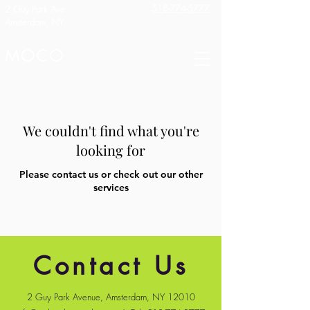
518-774-5777
2 Guy Park Ave.
Amsterdam, NY
MOCO
We couldn't find what you're
looking for
Please contact us or check out our other
services
Contact Us
2 Guy Park Avenue, Amsterdam, NY 12010