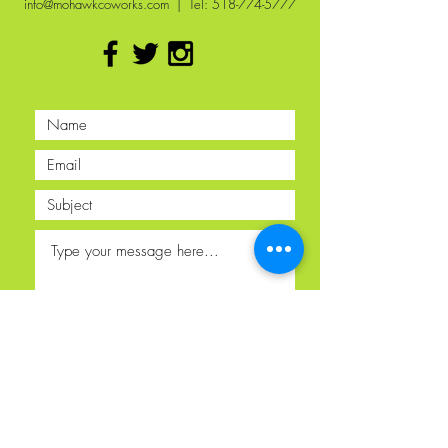
info@mohawkcoworks.com
| Tel:
518-774-5777
Submit