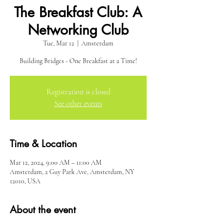
The Breakfast Club: A
Networking Club
Tue, Mar 12
  |  
Amsterdam
Building Bridges - One Breakfast at a Time!
Registration is closed
See other events
Time & Location
Mar 12, 2024, 9:00 AM – 11:00 AM
Amsterdam, 2 Guy Park Ave, Amsterdam, NY
12010, USA
About the event