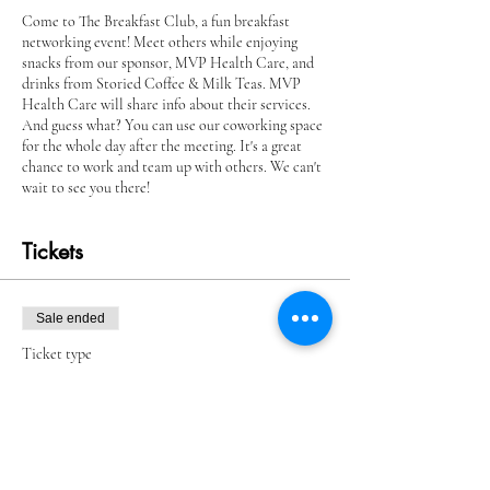
Come to The Breakfast Club, a fun breakfast
networking event! Meet others while enjoying
snacks from our sponsor, MVP Health Care, and
drinks from Storied Coffee & Milk Teas. MVP
Health Care will share info about their services.
And guess what? You can use our coworking space
for the whole day after the meeting. It's a great
chance to work and team up with others. We can't
wait to see you there!
Tickets
Sale ended
Ticket type
Breakfast Club Member
More info
Price