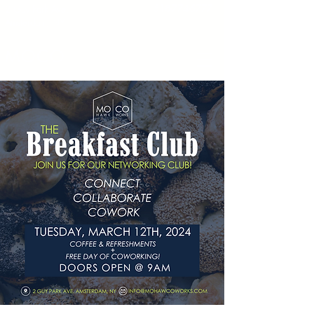
518-774-5777
2 Guy Park Ave.
Amsterdam, NY
MOCO